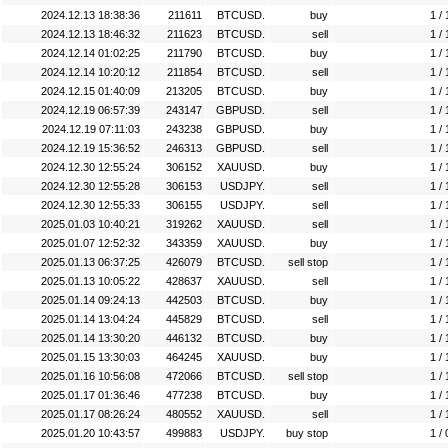
2024.12.13 18:38:36
211611
BTCUSD.
buy
1 / 
2024.12.13 18:46:32
211623
BTCUSD.
sell
1 / 
2024.12.14 01:02:25
211790
BTCUSD.
buy
1 / 
2024.12.14 10:20:12
211854
BTCUSD.
sell
1 / 
2024.12.15 01:40:09
213205
BTCUSD.
buy
1 / 
2024.12.19 06:57:39
243147
GBPUSD.
sell
1 / 
2024.12.19 07:11:03
243238
GBPUSD.
buy
1 / 
2024.12.19 15:36:52
246313
GBPUSD.
sell
1 / 
2024.12.30 12:55:24
306152
XAUUSD.
buy
1 / 
2024.12.30 12:55:28
306153
USDJPY.
sell
1 / 
2024.12.30 12:55:33
306155
USDJPY.
sell
1 / 
2025.01.03 10:40:21
319262
XAUUSD.
sell
1 / 
2025.01.07 12:52:32
343359
XAUUSD.
buy
1 / 
2025.01.13 06:37:25
426079
BTCUSD.
sell stop
1 / 
2025.01.13 10:05:22
428637
XAUUSD.
sell
1 / 
2025.01.14 09:24:13
442503
BTCUSD.
buy
1 / 
2025.01.14 13:04:24
445829
BTCUSD.
sell
1 / 
2025.01.14 13:30:20
446132
BTCUSD.
buy
1 / 
2025.01.15 13:30:03
464245
XAUUSD.
buy
1 / 
2025.01.16 10:56:08
472066
BTCUSD.
sell stop
1 / 
2025.01.17 01:36:46
477238
BTCUSD.
buy
1 / 
2025.01.17 08:26:24
480552
XAUUSD.
sell
1 / 
2025.01.20 10:43:57
499883
USDJPY.
buy stop
1 / 