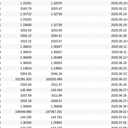
1
1.33201
1.32075
2025.05.19 
1
3183.79
3203.47
2025.05.22 
1
1.32722
1.32736
2025.05.19 
1
1.33325
2025.05.19 
1
1.33600
1.32728
2025.05.19 
1
3253.50
3203.09
2025.05.22 
1
3305.22
3284.41
2025.05.28 
1
3315.22
3310.67
2025.06.10 
1
1.36815
1.36607
2025.06.11 
4
1.36815
1.36607
2025.06.11 
5
1.36659
1.36489
2025.06.12 
5
1.36620
1.36924
2025.06.18 
5
1.14814
1.14853
2025.06.22 
1
3354.92
3346.28
2025.06.23 
1
101381.820
102025.089
2025.06.23 
1
3320.69
3311.97
2025.06.26 
5
145.468
145.443
2025.06.27 
1
3337.58
3311.88
2025.06.26 
1
3332.18
3309.57
2025.06.27 
5
1.36594
1.36608
2025.06.30 
1
108348.880
107357.331
2025.08.01 
5
144.236
143.763
2025.07.01 
5
1.36300
1.35892
2025.07.02 