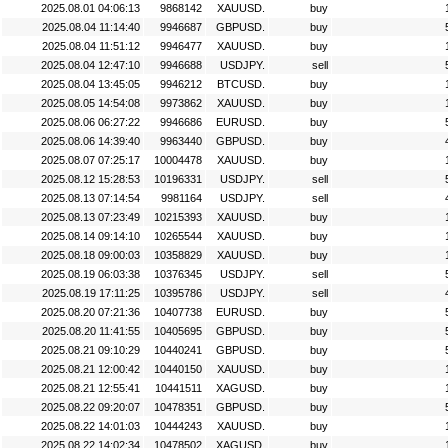
2025.08.01 04:06:13
9868142
XAUUSD.
buy
2025.08.04 11:14:40
9946687
GBPUSD.
buy
2025.08.04 11:51:12
9946477
XAUUSD.
buy
2025.08.04 12:47:10
9946688
USDJPY.
sell
2025.08.04 13:45:05
9946212
BTCUSD.
buy
2025.08.05 14:54:08
9973862
XAUUSD.
buy
2025.08.06 06:27:22
9946686
EURUSD.
buy
2025.08.06 14:39:40
9963440
GBPUSD.
buy
2025.08.07 07:25:17
10004478
XAUUSD.
buy
2025.08.12 15:28:53
10196331
USDJPY.
sell
2025.08.13 07:14:54
9981164
USDJPY.
sell
2025.08.13 07:23:49
10215393
XAUUSD.
buy
2025.08.14 09:14:10
10265544
XAUUSD.
buy
2025.08.18 09:00:03
10358829
XAUUSD.
buy
2025.08.19 06:03:38
10376345
USDJPY.
sell
2025.08.19 17:11:25
10395786
USDJPY.
sell
2025.08.20 07:21:36
10407738
EURUSD.
buy
2025.08.20 11:41:55
10405695
GBPUSD.
buy
2025.08.21 09:10:29
10440241
GBPUSD.
buy
2025.08.21 12:00:42
10440150
XAUUSD.
buy
2025.08.21 12:55:41
10441511
XAGUSD.
buy
2025.08.22 09:20:07
10478351
GBPUSD.
buy
2025.08.22 14:01:03
10444243
XAUUSD.
buy
2025.08.22 14:02:34
10478502
XAGUSD.
buy