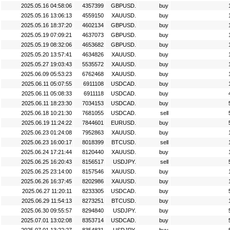
2025.05.16 04:58:06
4357399
GBPUSD.
buy
2025.05.16 13:06:13
4559150
XAUUSD.
buy
2025.05.16 18:37:20
4602134
GBPUSD.
buy
2025.05.19 07:09:21
4637073
GBPUSD.
buy
2025.05.19 08:32:06
4653682
GBPUSD.
buy
2025.05.20 13:57:41
4634826
XAUUSD.
buy
2025.05.27 19:03:43
5535572
XAUUSD.
buy
2025.06.09 05:53:23
6762468
XAUUSD.
buy
2025.06.11 05:07:55
6911108
USDCAD.
buy
2025.06.11 05:08:33
6911118
USDCAD.
buy
2025.06.11 18:23:30
7034153
USDCAD.
buy
2025.06.18 10:21:30
7681055
USDCAD.
sell
2025.06.19 11:24:22
7844601
EURUSD.
buy
2025.06.23 01:24:08
7952863
XAUUSD.
buy
2025.06.23 16:00:17
8018399
BTCUSD.
sell
2025.06.24 17:21:44
8120440
XAUUSD.
buy
2025.06.25 16:20:43
8156517
USDJPY.
sell
2025.06.25 23:14:00
8157546
XAUUSD.
buy
2025.06.26 16:37:45
8202986
XAUUSD.
buy
2025.06.27 11:20:11
8233305
USDCAD.
buy
2025.06.29 11:54:13
8273251
BTCUSD.
buy
2025.06.30 09:55:57
8294840
USDJPY.
buy
2025.07.01 13:02:08
8353714
USDCAD.
buy