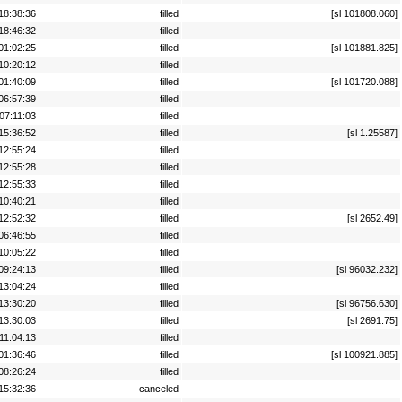
18:38:36
filled
[sl 101808.060]
18:46:32
filled
01:02:25
filled
[sl 101881.825]
10:20:12
filled
01:40:09
filled
[sl 101720.088]
06:57:39
filled
07:11:03
filled
15:36:52
filled
[sl 1.25587]
12:55:24
filled
12:55:28
filled
12:55:33
filled
10:40:21
filled
12:52:32
filled
[sl 2652.49]
06:46:55
filled
10:05:22
filled
09:24:13
filled
[sl 96032.232]
13:04:24
filled
13:30:20
filled
[sl 96756.630]
13:30:03
filled
[sl 2691.75]
11:04:13
filled
01:36:46
filled
[sl 100921.885]
08:26:24
filled
15:32:36
canceled