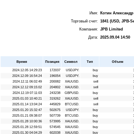
Имя:
Котин Александр
Торговый счет:
1841 (USD, JPB-Se
Компания:
JPB Limited
Дата:
2025.09.04 14:50
Время
Позиция
Символ
Тип
Объем
2024.12.05 14:29:23
172037
USDJPY.
buy
2024.12.09 16:54:24
196054
USDJPY.
buy
2024.12.11 06:02:49
200082
XAUUSD.
sell
2024.12.12 09:15:02
204802
XAUUSD.
sell
2024.12.19 07:11:03
243238
GBPUSD.
buy
2025.01.03 10:40:21
319262
XAUUSD.
sell
2025.01.14 13:04:24
445829
BTCUSD.
sell
2025.01.20 15:32:47
502675
USDJPY.
buy
2025.01.21 09:38:07
507739
BTCUSD.
buy
2025.01.28 10:00:36
573995
XAUUSD.
buy
2025.01.28 12:59:51
574545
XAUUSD.
buy
2025.01.30 04:04:29
602038
XAUUSD.
buy