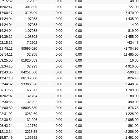
02:15:32
7.2502
0.00
0.00
-40.00
15:02:47
3012.95
0.00
0.00
-727.00
17:00:17
3106.99
0.00
0.00
7 470.00
14:24:04
1.07938
0.00
0.00
1 435.00
14:24:04
1.07938
0.00
0.00
4.00
14:24:04
1.07938
0.00
0.00
-819.00
14:39:12
1.08303
0.00
0.00
-1 455.00
02:15:32
7.2502
0.00
0.00
-434.47
17:45:11
80996.020
0.00
0.00
-1 704.98
02:34:11
32.288
0.00
0.00
11 485.00
09:25:50
81920.359
0.00
0.00
16.88
02:34:15
32.293
0.00
0.00
4 910.00
13:43:05
84251.580
0.00
0.00
-590.13
13:47:10
86136.080
0.00
0.00
-824.18
02:44:32
93388.620
0.00
0.00
3 448.87
02:11:53
63.373
0.00
0.00
1 709.00
16:02:07
32.704
0.00
0.00
2 180.00
02:30:58
32.292
0.00
0.00
-490.00
01:00:39
98005.880
0.00
0.00
-876.78
02:31:02
3282.60
0.00
0.00
1 228.00
02:30:54
32.296
0.00
0.00
-2 095.00
06:43:14
1.12779
0.00
0.00
-891.00
12:13:14
3215.58
0.00
0.00
-2 286.00
15:57:49
1.33552
0.00
0.00
1 491.00