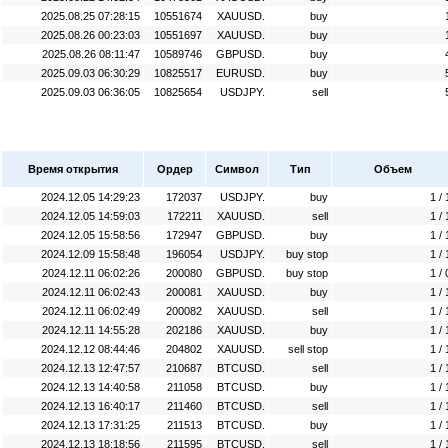
2025.08.25 07:28:15
10551674
XAUUSD.
buy
2025.08.26 00:23:03
10551697
XAUUSD.
buy
2025.08.26 08:11:47
10589746
GBPUSD.
buy
2025.09.03 06:30:29
10825517
EURUSD.
buy
2025.09.03 06:36:05
10825654
USDJPY.
sell
Время открытия
Ордер
Символ
Тип
Объем
2024.12.05 14:29:23
172037
USDJPY.
buy
1 / 
2024.12.05 14:59:03
172211
XAUUSD.
sell
1 / 
2024.12.05 15:58:56
172947
GBPUSD.
buy
1 / 
2024.12.09 15:58:48
196054
USDJPY.
buy stop
1 / 
2024.12.11 06:02:26
200080
GBPUSD.
buy stop
1 / 
2024.12.11 06:02:43
200081
XAUUSD.
buy
1 / 
2024.12.11 06:02:49
200082
XAUUSD.
sell
1 / 
2024.12.11 14:55:28
202186
XAUUSD.
buy
1 / 
2024.12.12 08:44:46
204802
XAUUSD.
sell stop
1 / 
2024.12.13 12:47:57
210687
BTCUSD.
sell
1 / 
2024.12.13 14:40:58
211058
BTCUSD.
buy
1 / 
2024.12.13 16:40:17
211460
BTCUSD.
sell
1 / 
2024.12.13 17:31:25
211513
BTCUSD.
buy
1 / 
2024.12.13 18:18:56
211595
BTCUSD.
sell
1 / 