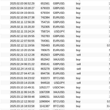
2025.02.03 06:52:29
651561
GBPUSD.
buy
2025.02.04 10:20:27
679333
GBPUSD.
buy
2025.02.04 15:00:01
679334
GBPUSD.
buy
2025.02.10 09:27:38
742384
EURUSD.
buy
2025.02.11 12:56:28
754716
GBPUSD.
buy
2025.02.11 15:20:20
752305
EURUSD.
buy
2025.02.11 15:24:24
758724
USDJPY.
buy
2025.02.12 02:29:55
762783
GBPUSD.
buy
2025.02.12 07:50:55
764361
EURUSD.
buy
2025.02.12 11:19:56
765493
EURUSD.
buy
0.
2025.02.13 20:15:56
780675
EURUSD.
buy
2025.02.21 12:12:28
852923
GBPUSD.
sell
2025.02.21 12:13:28
852942
XAUUSD.
buy
2025.02.24 06:21:22
859141
GBPUSD.
sell
2025.02.24 14:43:11
863278
GBPUSD.
sell
2025.02.27 04:47:16
894736
EURUSD.
sell
2025.03.01 04:23:02
932073
BTCUSD.
buy
2025.03.03 14:15:06
944518
USDJPY.
sell
2025.03.10 10:49:31
1052177
USDCNH.
buy
2025.03.11 06:14:25
1067208
XAUUSD.
buy
2025.03.12 08:59:48
1088231
XAUUSD.
buy
2025.03.12 12:30:02
1090004
BTCUSD.
buy
0.
2025.03.19 18:53:58
1141387
BTCUSD.
buy
0.