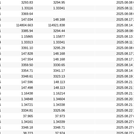
1
3293.83
3294.95
2025.08.08 
5
1.33116
1.33341
2025.08.11 
1
3369.64
2025.08.08 
5
147.034
148.168
2025.08.17 
1
114804.663
114921.838
2025.08.14 
1
3385.94
3294.44
2025.08.08 
5
1.15865
1.15877
2025.08.13 
4
1.33313
1.33341
2025.08.11 
1
3391.10
3295.29
2025.08.08 
5
147.828
148.168
2025.08.17 
4
147.554
148.168
2025.08.17 
1
3359.50
3330.65
2025.08.14 
1
3354.71
3341.17
2025.08.14 
1
3348.61
3323.13
2025.08.19 
5
147.596
148.113
2025.08.21 
4
147.498
148.113
2025.08.21 
5
1.16438
1.16214
2025.08.21 
5
1.34848
1.34604
2025.08.20 
5
1.34721
1.34338
2025.08.21 
1
3334.81
3325.06
2025.08.22 
1
37.965
37.973
2025.08.27 
5
1.34161
1.34339
2025.08.27 
1
3348.18
3348.71
2025.08.27 
1
38.223
37.974
2025.08.27 