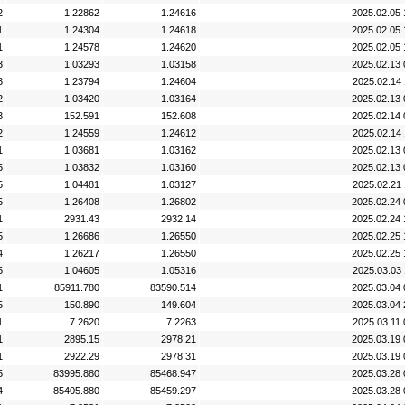
2
1.22862
1.24616
2025.02.05 
1
1.24304
1.24618
2025.02.05 
1
1.24578
1.24620
2025.02.05 
3
1.03293
1.03158
2025.02.13 
3
1.23794
1.24604
2025.02.14 
2
1.03420
1.03164
2025.02.13 
3
152.591
152.608
2025.02.14 
2
1.24559
1.24612
2025.02.14 
1
1.03681
1.03162
2025.02.13 
5
1.03832
1.03160
2025.02.13 
5
1.04481
1.03127
2025.02.21 
5
1.26408
1.26802
2025.02.24 
1
2931.43
2932.14
2025.02.24 
5
1.26686
1.26550
2025.02.25 
4
1.26217
1.26550
2025.02.25 
5
1.04605
1.05316
2025.03.03 
1
85911.780
83590.514
2025.03.04 
5
150.890
149.604
2025.03.04 
1
7.2620
7.2263
2025.03.11 
1
2895.15
2978.21
2025.03.19 
1
2922.29
2978.31
2025.03.19 
5
83995.880
85468.947
2025.03.28 
4
85405.880
85459.297
2025.03.28 