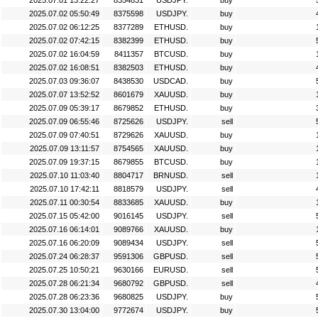
2025.07.01 13:22:27
8354831
USDJPY.
buy
2025.07.02 05:50:49
8375598
USDJPY.
buy
2025.07.02 06:12:25
8377289
ETHUSD.
buy
2025.07.02 07:42:15
8382399
ETHUSD.
buy
2025.07.02 16:04:59
8411357
BTCUSD.
buy
2025.07.02 16:08:51
8382503
ETHUSD.
buy
2025.07.03 09:36:07
8438530
USDCAD.
buy
2025.07.07 13:52:52
8601679
XAUUSD.
buy
2025.07.09 05:39:17
8679852
ETHUSD.
buy
2025.07.09 06:55:46
8725626
USDJPY.
sell
2025.07.09 07:40:51
8729626
XAUUSD.
buy
2025.07.09 13:11:57
8754565
XAUUSD.
buy
2025.07.09 19:37:15
8679855
BTCUSD.
buy
2025.07.10 11:03:40
8804717
BRNUSD.
sell
2025.07.10 17:42:11
8818579
USDJPY.
sell
2025.07.11 00:30:54
8833685
XAUUSD.
buy
2025.07.15 05:42:00
9016145
USDJPY.
sell
2025.07.16 06:14:01
9089766
XAUUSD.
buy
2025.07.16 06:20:09
9089434
USDJPY.
sell
2025.07.24 06:28:37
9591306
GBPUSD.
sell
2025.07.25 10:50:21
9630166
EURUSD.
sell
2025.07.28 06:21:34
9680792
GBPUSD.
sell
2025.07.28 06:23:36
9680825
USDJPY.
buy
2025.07.30 13:04:00
9772674
USDJPY.
buy