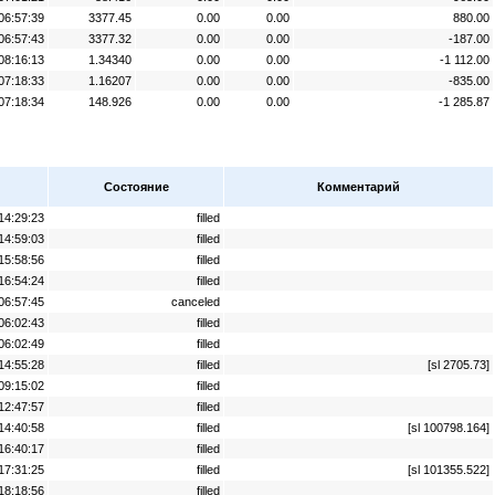
06:57:39
3377.45
0.00
0.00
880.00
06:57:43
3377.32
0.00
0.00
-187.00
08:16:13
1.34340
0.00
0.00
-1 112.00
07:18:33
1.16207
0.00
0.00
-835.00
07:18:34
148.926
0.00
0.00
-1 285.87
Состояние
Комментарий
14:29:23
filled
14:59:03
filled
15:58:56
filled
16:54:24
filled
06:57:45
canceled
06:02:43
filled
06:02:49
filled
14:55:28
filled
[sl 2705.73]
09:15:02
filled
12:47:57
filled
14:40:58
filled
[sl 100798.164]
16:40:17
filled
17:31:25
filled
[sl 101355.522]
18:18:56
filled