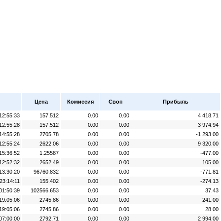
Цена
Комиссия
Своп
Прибыль
12:55:33
157.512
0.00
0.00
4 418.71
12:55:28
157.512
0.00
0.00
3 974.94
14:55:28
2705.78
0.00
0.00
-1 293.00
12:55:24
2622.06
0.00
0.00
9 320.00
15:36:52
1.25587
0.00
0.00
-477.00
12:52:32
2652.49
0.00
0.00
105.00
13:30:20
96760.832
0.00
0.00
-771.81
23:14:11
155.402
0.00
0.00
-274.13
01:50:39
102566.653
0.00
0.00
37.43
19:05:06
2745.86
0.00
0.00
241.00
19:05:06
2745.86
0.00
0.00
28.00
07:00:00
2792.71
0.00
0.00
2 994.00