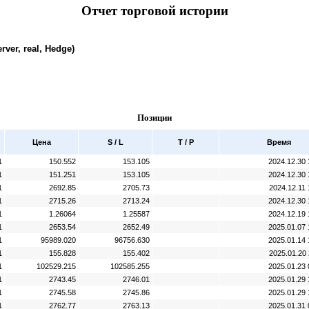
Отчет торговой истории
rver, real, Hedge)
Позиции
Цена
S / L
T / P
Время
1
150.552
153.105
2024.12.30 
1
151.251
153.105
2024.12.30 
1
2692.85
2705.73
2024.12.11 
1
2715.26
2713.24
2024.12.30 
1
1.26064
1.25587
2024.12.19 
1
2653.54
2652.49
2025.01.07 
1
95989.020
96756.630
2025.01.14 
1
155.828
155.402
2025.01.20 
1
102529.215
102585.255
2025.01.23 
1
2743.45
2746.01
2025.01.29 
1
2745.58
2745.86
2025.01.29 
1
2762.77
2763.13
2025.01.31 