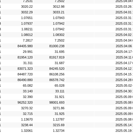
1
7.2531
7.2502
2025.04.04 
1
3020.22
3012.98
2025.03.26 
1
3032.29
3033.21
2025.04.01 
5
1.07651
1.07943
2025.03.31 
4
1.07937
1.07942
2025.03.31 
3
1.08211
1.07942
2025.03.31 
5
1.08012
1.08302
2025.04.02 
1
7.2817
7.2502
2025.04.04 
5
84405.980
81000.238
2025.04.06 
1
29.991
31.695
2025.04.17 
5
81954.120
81917.819
2025.04.11 
1
31.311
31.687
2025.04.17 
5
83071.323
84245.520
2025.04.12 
5
84487.720
86108.256
2025.04.15 
5
86490.880
86578.742
2025.04.28 
1
65.082
65.028
2025.05.02 
1
33.140
33.111
2025.04.30 
1
32.390
31.921
2025.05.09 
5
96252.320
98001.693
2025.05.08 
1
3270.32
3271.86
2025.05.09 
1
32.715
31.925
2025.05.09 
1
1.13670
1.12787
2025.05.08 
1
3238.44
3215.69
2025.05.14 
1
1.32061
1.32734
2025.05.19 