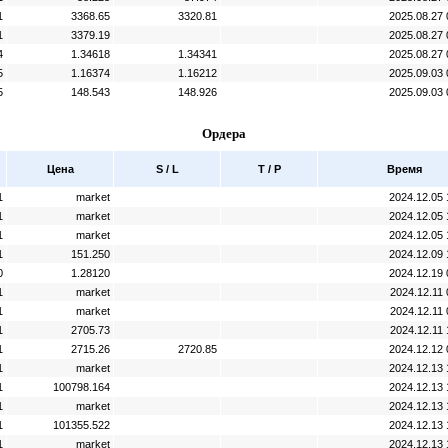
1
3368.65
3320.81
2025.08.27 
1
3379.19
2025.08.27 
4
1.34618
1.34341
2025.08.27 
5
1.16374
1.16212
2025.09.03 
5
148.543
148.926
2025.09.03 
Ордера
Цена
S / L
T / P
Время
1
market
2024.12.05 
1
market
2024.12.05 
1
market
2024.12.05 
1
151.250
2024.12.09 
0
1.28120
2024.12.19 
1
market
2024.12.11 
1
market
2024.12.11 
1
2705.73
2024.12.11 
1
2715.26
2720.85
2024.12.12 
1
market
2024.12.13 
1
100798.164
2024.12.13 
1
market
2024.12.13 
1
101355.522
2024.12.13 
1
market
2024.12.13 