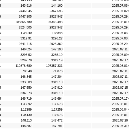
5
143.193
144.160
2025.07.08 
4
143.816
144.160
2025.07.08 
1
2446.545
2367.696
2025.07.02 
5
2447.905
2927.947
2025.07.29 
1
108865.780
107346.493
2025.08.01 
4
2524.505
2927.947
2025.07.29 
5
1.35940
1.35848
2025.07.03 
1
3312.91
3296.27
2025.07.08 
3
2641.415
2925.362
2025.07.29 
5
146.824
147.198
2025.07.11 
1
3293.52
3285.19
2025.07.09 
1
3297.78
3319.19
2025.07.17 
1
110878.680
107357.331
2025.08.01 
1
70.548
71.076
2025.07.11 
4
146.345
147.204
2025.07.11 
1
3330.09
3319.19
2025.07.17 
5
147.550
147.910
2025.07.15 
1
3340.73
3319.19
2025.07.17 
5
148.719
148.694
2025.07.17 
5
1.35692
1.35673
2025.08.01 
5
1.17289
1.17259
2025.08.04 
4
1.34130
1.35676
2025.08.01 
5
148.113
147.472
2025.07.29 
5
148.887
147.791
2025.07.31 