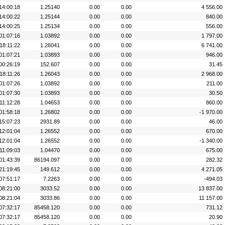
14:00:18
1.25140
0.00
0.00
4 556.00
14:00:22
1.25144
0.00
0.00
840.00
14:00:25
1.25134
0.00
0.00
556.00
01:07:16
1.03892
0.00
0.00
1 797.00
18:11:22
1.26041
0.00
0.00
6 741.00
01:07:21
1.03893
0.00
0.00
946.00
00:26:19
152.607
0.00
0.00
31.45
18:11:26
1.26043
0.00
0.00
2 968.00
01:07:26
1.03892
0.00
0.00
211.00
01:07:30
1.03893
0.00
0.00
30.50
11:12:28
1.04653
0.00
0.00
860.00
01:58:18
1.26802
0.00
0.00
-1 970.00
15:07:23
2931.89
0.00
0.00
46.00
12:01:04
1.26552
0.00
0.00
670.00
12:01:04
1.26552
0.00
0.00
-1 340.00
11:09:03
1.04470
0.00
0.00
675.00
01:43:39
86194.097
0.00
0.00
282.32
21:19:45
149.612
0.00
0.00
4 271.05
07:51:17
7.2263
0.00
0.00
-494.03
08:21:00
3033.52
0.00
0.00
13 837.00
08:21:04
3033.86
0.00
0.00
11 157.00
07:32:17
85458.120
0.00
0.00
731.12
07:32:17
85458.120
0.00
0.00
20.90