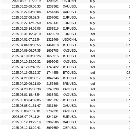
2025.03.21 11:22:19
1206621
USDCNH.
buy
2025.03.25 09:06:33
1232362
XAUUSD.
buy
2025.03.27 03:39:08
1254348
XAUUSD.
buy
2025.03.27 08:02:34
1257062
EURUSD.
buy
2025.03.27 12:12:50
1265131
EURUSD.
buy
2025.03.28 14:05:08
1281516
EURUSD.
buy
2025.03.31 15:54:10
1326570
EURUSD.
sell
2025.04.01 07:23:54
1321466
USDCNH.
buy
2025.04.04 09:39:55
1464018
BTCUSD.
buy
0.
2025.04.09 06:07:35
1609703
XAGUSD.
buy
2025.04.10 03:06:26
1659915
BTCUSD.
sell
0.
2025.04.10 23:00:32
1693043
XAGUSD.
buy
2025.04.12 02:48:27
1743422
BTCUSD.
sell
0.
2025.04.13 05:19:37
1744858
BTCUSD.
sell
0.
2025.04.21 00:30:17
1847346
BTCUSD.
buy
0.
2025.04.29 06:21:00
2157866
BRNUSD.
sell
2025.04.29 15:33:38
2245398
XAGUSD.
sell
2025.05.01 18:43:54
2633481
XAGUSD.
buy
2025.05.03 04:02:05
2825737
BTCUSD.
sell
0.
2025.05.05 01:31:47
2831864
XAUUSD.
buy
2025.05.06 01:00:01
2732331
XAGUSD.
buy
2025.05.07 07:11:24
3240124
EURUSD.
buy
2025.05.12 13:29:19
3997586
XAUUSD.
buy
2025.05.12 13:29:41
3997659
GBPUSD.
buy