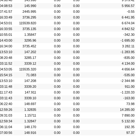
04:08:48
145.990
0.00
0.00
9 579.42
04:08:53
145.990
0.00
0.00
5 956.57
07:41:57
2445.995
0.00
0.00
-0.55
16:33:49
3736.295
0.00
0.00
6 441.95
04:53:01
115539.820
0.00
0.00
6 674.04
16:33:55
3735.135
0.00
0.00
4 842.52
10:55:01
1.35847
0.00
0.00
-342.30
14:43:00
3295.96
0.00
0.00
-1 695.00
16:34:00
3735.452
0.00
0.00
3 282.11
13:53:10
147.202
0.00
0.00
-1 283.95
08:20:48
3285.17
0.00
0.00
-835.00
03:11:52
3339.12
0.00
0.00
4 134.00
04:53:05
115535.320
0.00
0.00
4 656.64
15:54:15
71.083
0.00
0.00
-535.00
13:53:10
147.208
0.00
0.00
-2 344.98
03:11:48
3339.20
0.00
0.00
911.00
11:17:43
147.911
0.00
0.00
-1 220.33
03:11:43
3339.10
0.00
0.00
-163.00
06:22:40
148.697
0.00
0.00
73.98
12:59:26
1.32835
0.00
0.00
14 285.00
09:31:03
1.15711
0.00
0.00
7 890.00
12:59:34
1.32847
0.00
0.00
5 132.00
06:11:04
148.170
0.00
0.00
192.35
07:00:56
148.916
0.00
0.00
97.37