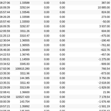
08:27:06
1.33588
0.00
0.00
387.00
16:09:39
3292.64
0.00
0.00
10 885.00
15:57:44
1.33546
0.00
0.00
824.00
08:26:28
1.33598
0.00
0.00
273.00
15:57:40
1.33550
0.00
0.00
-50.00
16:09:35
3292.87
0.00
0.00
3 937.00
12:05:59
3311.26
0.00
0.00
604.00
01:25:13
3310.47
0.00
0.00
-475.00
12:30:04
1.36555
0.00
0.00
-190.40
12:30:04
1.36555
0.00
0.00
-761.60
05:46:00
1.36489
0.00
0.00
-622.76
14:22:53
1.36745
0.00
0.00
-457.06
21:00:01
1.14559
0.00
0.00
-1 275.00
23:34:52
3345.83
0.00
0.00
-909.00
17:02:06
100615.280
0.00
0.00
766.54
13:35:30
3311.96
0.00
0.00
-873.00
02:29:06
144.385
0.00
0.00
3 750.39
13:35:31
3311.40
0.00
0.00
-2 618.00
02:29:09
3313.89
0.00
0.00
-1 829.00
02:08:41
1.36600
0.00
0.00
21.96
04:52:58
115527.420
0.00
0.00
7 178.54
00:00:39
143.754
0.00
0.00
-1 676.48
19:57:21
1.35892
0.00
0.00
-1 501.19