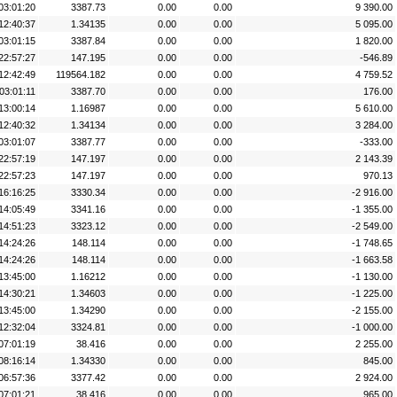
03:01:20
3387.73
0.00
0.00
9 390.00
12:40:37
1.34135
0.00
0.00
5 095.00
03:01:15
3387.84
0.00
0.00
1 820.00
22:57:27
147.195
0.00
0.00
-546.89
12:42:49
119564.182
0.00
0.00
4 759.52
03:01:11
3387.70
0.00
0.00
176.00
13:00:14
1.16987
0.00
0.00
5 610.00
12:40:32
1.34134
0.00
0.00
3 284.00
03:01:07
3387.77
0.00
0.00
-333.00
22:57:19
147.197
0.00
0.00
2 143.39
22:57:23
147.197
0.00
0.00
970.13
16:16:25
3330.34
0.00
0.00
-2 916.00
14:05:49
3341.16
0.00
0.00
-1 355.00
14:51:23
3323.12
0.00
0.00
-2 549.00
14:24:26
148.114
0.00
0.00
-1 748.65
14:24:26
148.114
0.00
0.00
-1 663.58
13:45:00
1.16212
0.00
0.00
-1 130.00
14:30:21
1.34603
0.00
0.00
-1 225.00
13:45:00
1.34290
0.00
0.00
-2 155.00
12:32:04
3324.81
0.00
0.00
-1 000.00
07:01:19
38.416
0.00
0.00
2 255.00
08:16:14
1.34330
0.00
0.00
845.00
06:57:36
3377.42
0.00
0.00
2 924.00
07:01:21
38.416
0.00
0.00
965.00