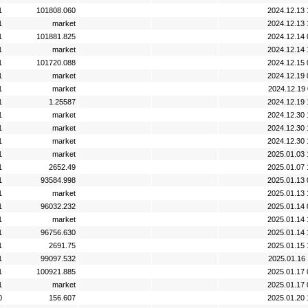
1
101808.060
2024.12.13 
1
market
2024.12.13 
1
101881.825
2024.12.14 
1
market
2024.12.14 
1
101720.088
2024.12.15 
1
market
2024.12.19 
1
market
2024.12.19 
1
1.25587
2024.12.19 
1
market
2024.12.30 
1
market
2024.12.30 
1
market
2024.12.30 
1
market
2025.01.03 
1
2652.49
2025.01.07 
1
93584.998
2025.01.13 
1
market
2025.01.13 
1
96032.232
2025.01.14 
1
market
2025.01.14 
1
96756.630
2025.01.14 
1
2691.75
2025.01.15 
1
99097.532
2025.01.16 
1
100921.885
2025.01.17 
1
market
2025.01.17 
0
156.607
2025.01.20 